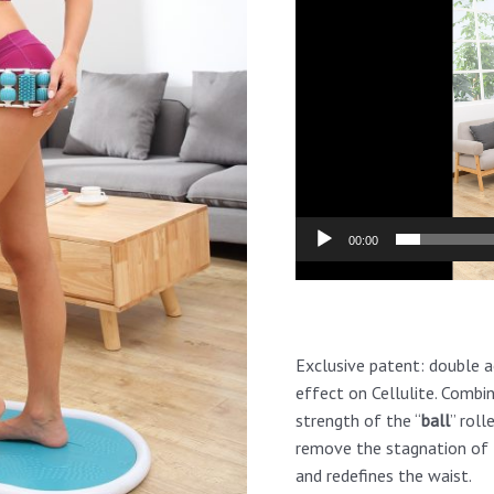
Player
00:00
Exclusive patent: double a
effect on Cellulite. Combi
strength of the “
ball
” roll
remove the stagnation of t
and redefines the waist.