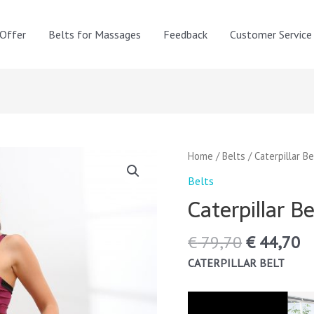
 Offer
Belts for Massages
Feedback
Customer Service
Original
C
Caterpillar
Home
/
Belts
/ Caterpillar Be
price
pr
Belt
Belts
was:
is
quantity
Caterpillar Be
€ 79,70.
€ 
€
79,70
€
44,70
CATERPILLAR BELT
Video