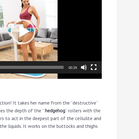
00:29
ction! It takes her name from the “destructive”
nes the depth of the ”
hedgehog
” rollers with the
ers to act in the deepest part of the cellulite and
he liquids. It works on the buttocks and thighs