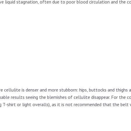
e liquid stagnation, often due to poor blood circulation and the 
ere cellulite is denser and more stubborn: hips, buttocks and thighs
able results seeing the blemishes of cellulite disappear. For the co
ng T-shirt or light overalls), as it is not recommended that the bel