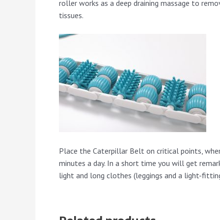
roller works as a deep draining massage to remov
tissues.
Place the Caterpillar Belt on critical points, wh
minutes a day. In a short time you will get remark
light and long clothes (leggings and a light-fitti