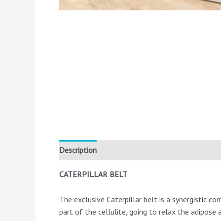
Description
CATERPILLAR BELT
The exclusive Caterpillar belt is a synergistic com
part of the cellulite, going to relax the adipose