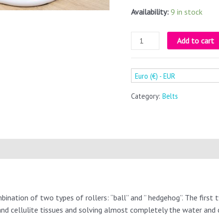
Availability:
9 in stock
Add to cart
Euro (€) - EUR
Category:
Belts
bination of two types of rollers: “ball” and ” hedgehog”. The first t
 and cellulite tissues and solving almost completely the water and c