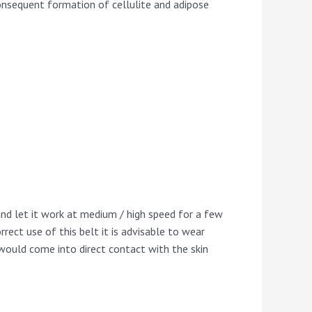
consequent formation of cellulite and adipose
 and let it work at medium / high speed for a few
rrect use of this belt it is advisable to wear
t would come into direct contact with the skin