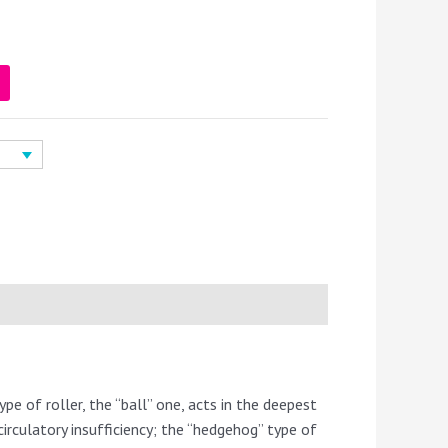
ype of roller, the “ball” one, acts in the deepest
irculatory insufficiency; the “hedgehog” type of