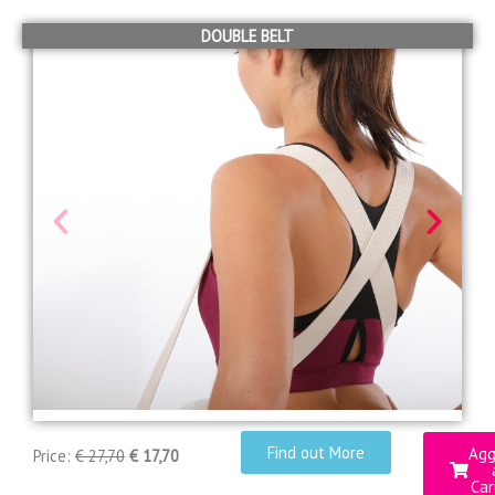
DOUBLE BELT
Find out More
Agg
Price:
€ 27,70
€ 17,70
Car