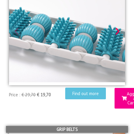
Find out more
Agg
Price :
€ 29,70
€ 19,70
Car
GRIP BELTS