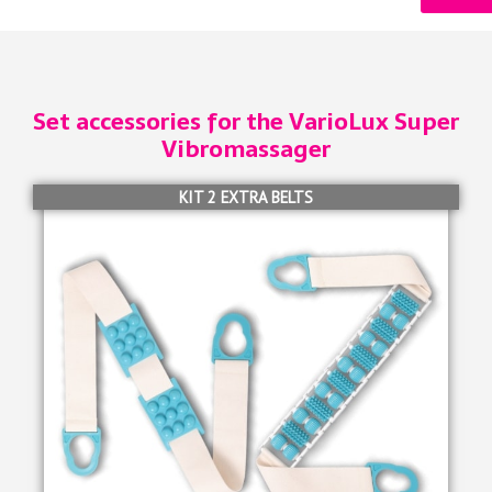
Set accessories for the VarioLux Super
Vibromassager
KIT 2 EXTRA BELTS