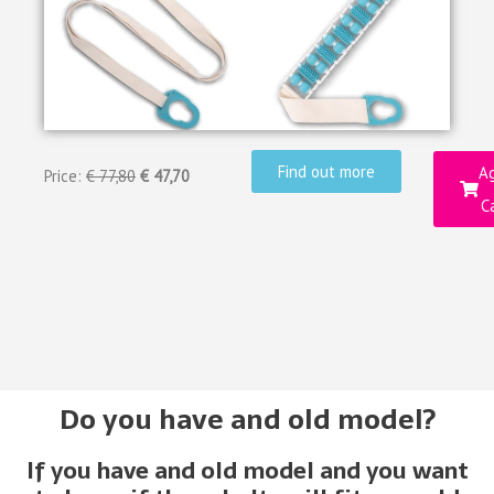
Find out more
Ag
Price:
€ 77,80
€ 47,70
C
Do you have and old model?
If you have and old model and you want