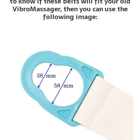
to know if these belts will fit your old
VibroMassager, then you can use the
following image: