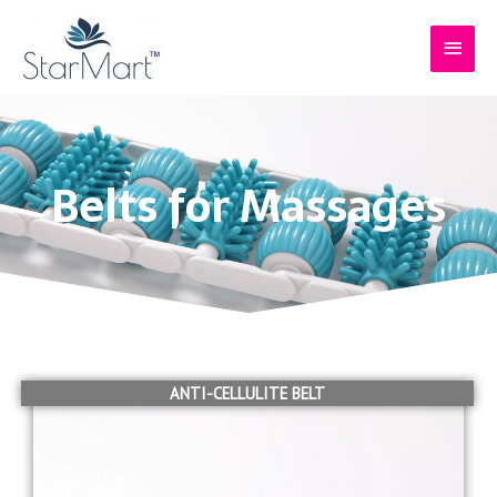
Skip
Main
to
content
Menu
Belts for Massages
ANTI-CELLULITE BELT