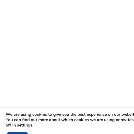
We are using cookies to give you the best experience on our websit
You can find out more about which cookies we are using or switc
off in
settings
.