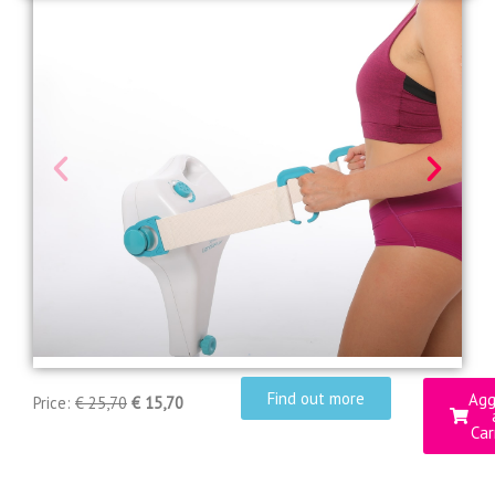
Find out more
Agg
Price:
€ 25,70
€ 15,70
Car