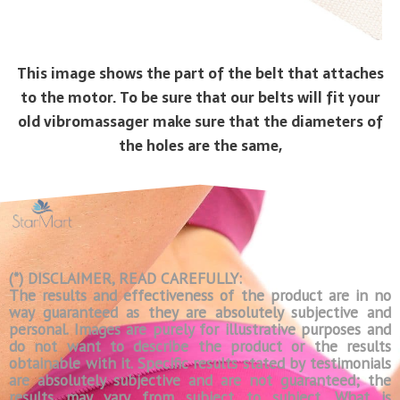
This image shows the part of the belt that attaches
to the motor. To be sure that our belts will fit your
old vibromassager make sure that the diameters of
the holes are the same,
(*) DISCLAIMER, READ CAREFULLY:
The results and effectiveness of the product are in no
way guaranteed as they are absolutely subjective and
personal. Images are purely for illustrative purposes and
do not want to describe the product or the results
obtainable with it. Specific results stated by testimonials
are absolutely subjective and are not guaranteed; the
results may vary from subject to subject. What is